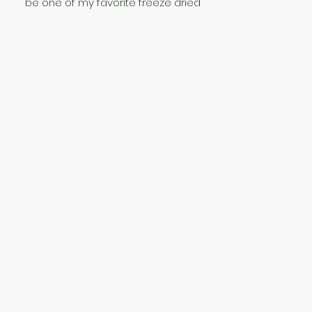
be one of my favorite freeze dried
treats I make. They pack all the flavors
you have come to love with this
icecream with a unique texture and
crunch that pleasently messes with
your senses. If nothing else, you have
to give these a try!