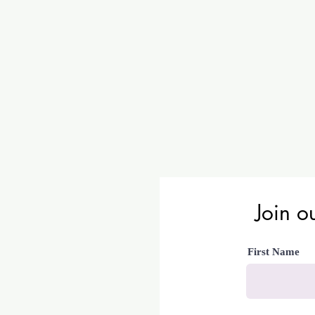
Join ou
First Name