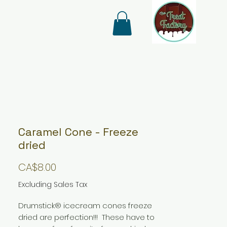
Caramel Cone - Freeze
dried
Price
CA$8.00
Excluding Sales Tax
Drumstick® icecream cones freeze
dried are perfection!!! These have to