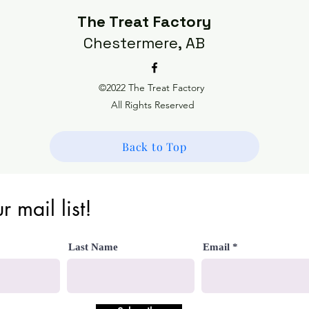
The Treat Factory
Chestermere, AB
©2022 The Treat Factory
All Rights Reserved
Back to Top
r mail list!
Last Name
Email