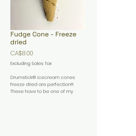
Fudge Cone - Freeze
dried
Price
CA$8.00
Excluding Sales Tax
Drumstick® icecream cones
freeze dried are perfection!!!
These have to be one of my
favorite freeze dried treats
I make. They pack all the flavors
you have come to love with this
icecream with a unique texture
and crunch that pleasently
messes with your senses. If