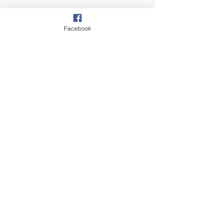
Facebook
Join our mail list!
First Name
Last Name
Email
Subscribe