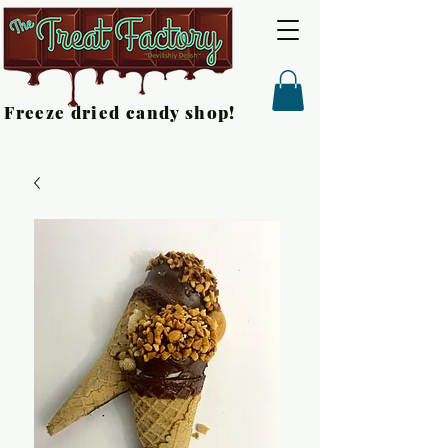
Freeze dried candy shop!