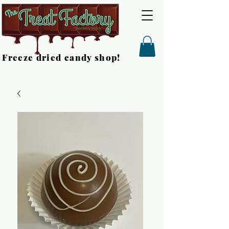
Freeze dried candy shop!