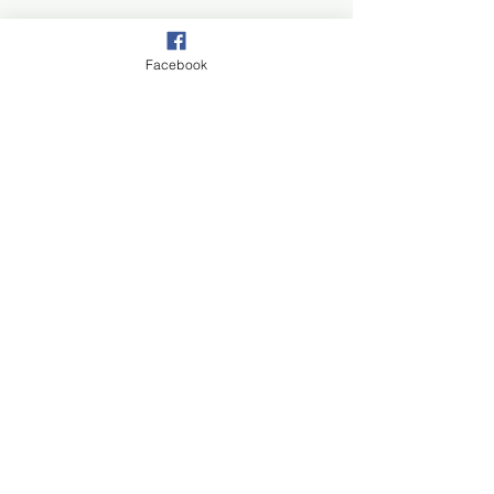
Facebook
Join our mail list!
First Name
Last Name
Email
Subscribe