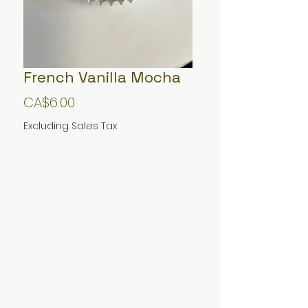
French Vanilla Mocha
Price
CA$6.00
Excluding Sales Tax