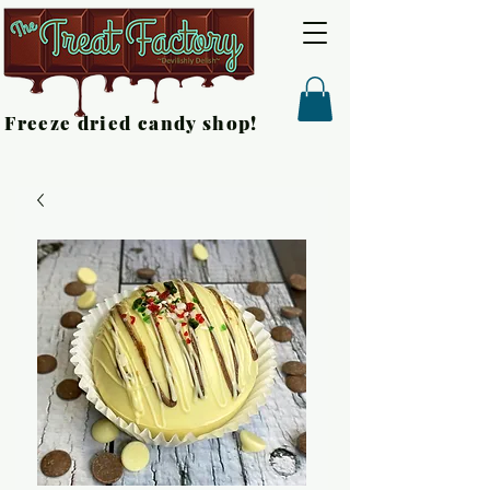
Freeze dried candy shop!