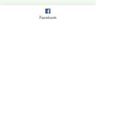
Facebook
Join our mail list!
First Name
Last Name
Email
Subscribe