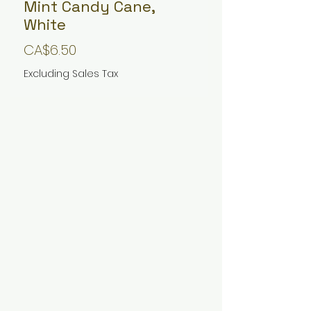
Mint Candy Cane,
White
Price
CA$6.50
Excluding Sales Tax