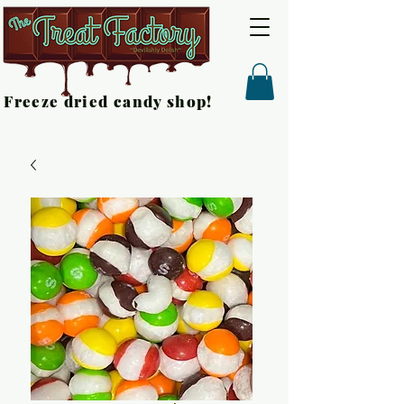
Freeze dried candy shop!