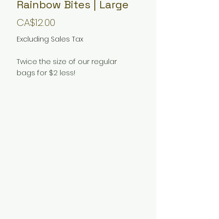
Rainbow Bites | Large
Price
CA$12.00
Excluding Sales Tax
Twice the size of our regular
bags for $2 less!