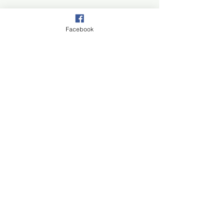
Facebook
Join our mail list!
First Name
Last Name
Email
Subscribe