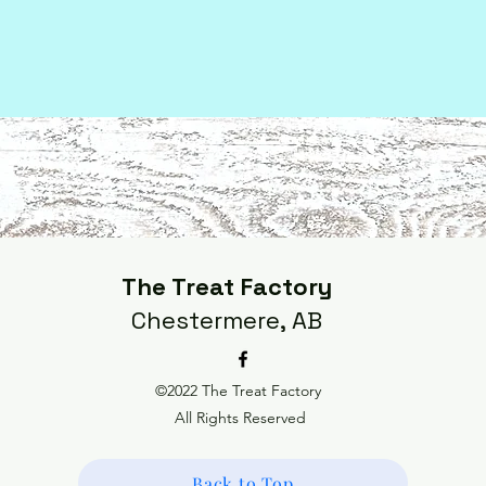
The Treat Factory
Chestermere, AB
©2022 The Treat Factory
All Rights Reserved
Back to Top