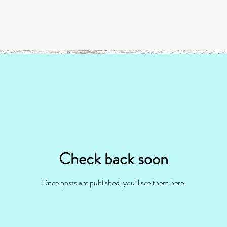
Check back soon
Once posts are published, you’ll see them here.