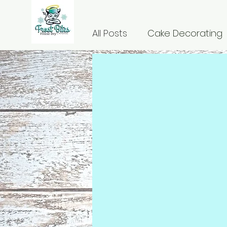
All Posts
Cake Decorating